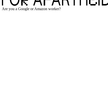
Are you a Google or Amazon worker?